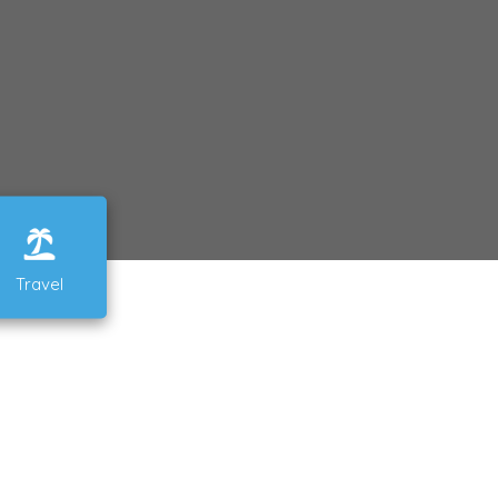
Travel