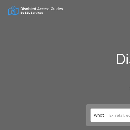
Di
What