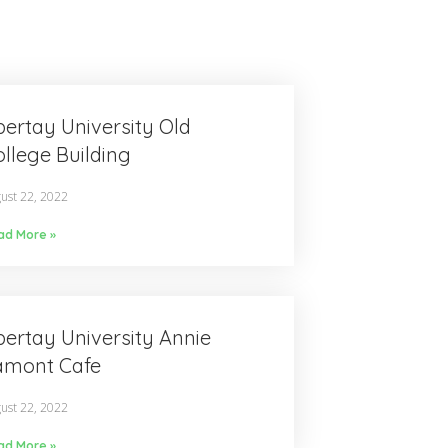
ertay University Old
llege Building
ust 22, 2022
ad More »
ertay University Annie
amont Cafe
ust 22, 2022
ad More »