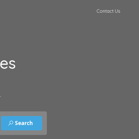
Contact Us
des
.