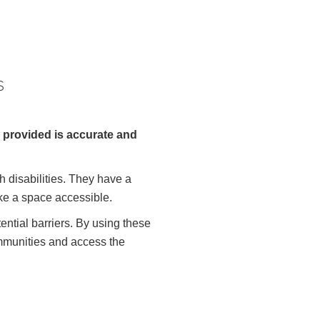
s
n provided is accurate and
h disabilities. They have a
ke a space accessible.
ntial barriers. By using these
ommunities and access the