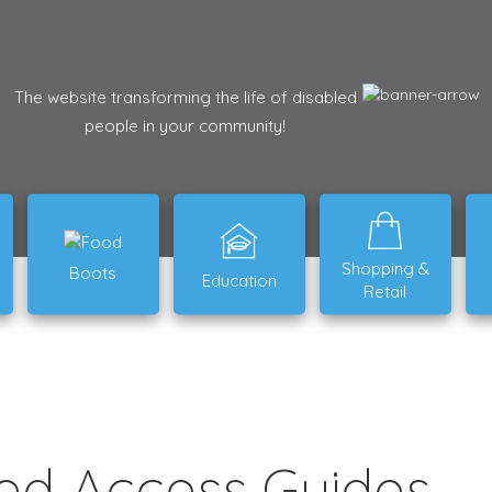
The website transforming the life of disabled
people in your community!
Shopping &
Boots
Education
Retail
ed Access Guides