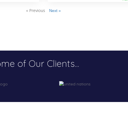
« Previous
Next »
me of Our Clients...