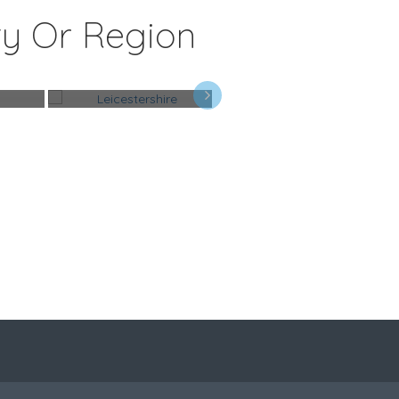
ty Or Region
Leicestershire
Perth & Kinross