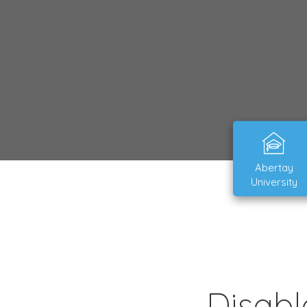
Abertay
University
Disabl