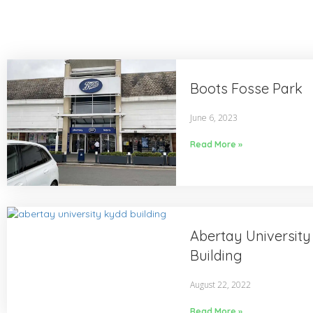
Boots Fosse Park
June 6, 2023
Read More »
Abertay Universit
Building
August 22, 2022
Read More »