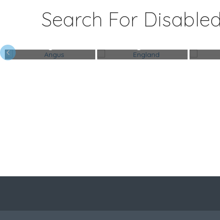
Search For Disabled
Angus
England