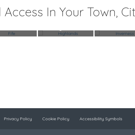
 Access In Your Town, Ci
Fife
Highlands
Inverness
Privacy Policy
Cookie Policy
Accessibility Symbols