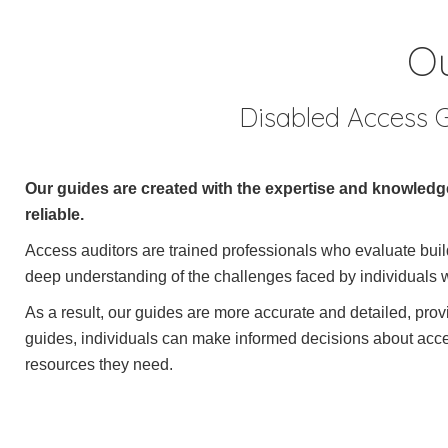
Ou
Disabled Access G
Our guides are created with the expertise and knowledge
reliable.
Access auditors are trained professionals who evaluate buildi
deep understanding of the challenges faced by individuals w
As a result, our guides are more accurate and detailed, pro
guides, individuals can make informed decisions about access
resources they need.