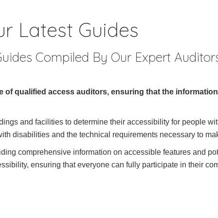
r Latest Guides
uides Compiled By Our Expert Auditor
 of qualified access auditors, ensuring that the informatio
ngs and facilities to determine their accessibility for people wit
ith disabilities and the technical requirements necessary to ma
viding comprehensive information on accessible features and pote
ibility, ensuring that everyone can fully participate in their c