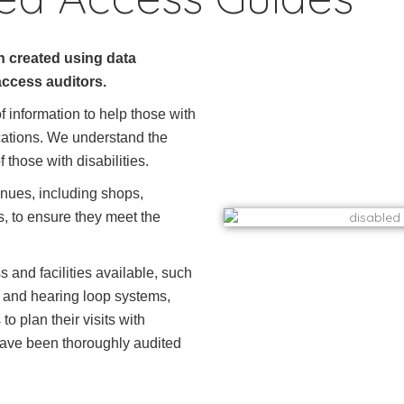
 created using data
access auditors.
 information to help those with
locations. We understand the
 those with disabilities.
nues, including shops,
ies, to ensure they meet the
 and facilities available, such
, and hearing loop systems,
o plan their visits with
 have been thoroughly audited