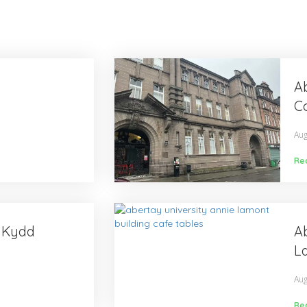
Ab
Co
Aug
Re
y Kydd
Ab
L
Aug
Re