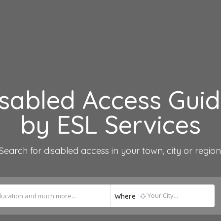
sabled Access Gui
by ESL Services
Search for disabled access in your town, city or region
Where