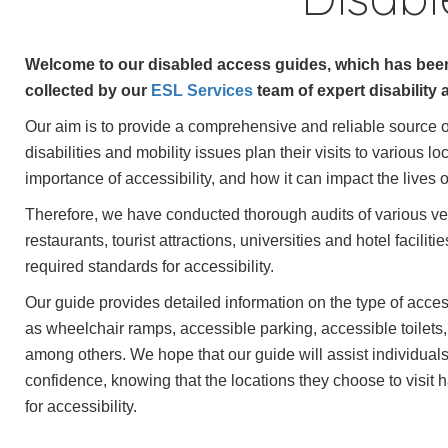
Welcome to our disabled access guides, which has been
collected by our
ESL Services
team of expert disability 
Our aim is to provide a comprehensive and reliable source of
disabilities and mobility issues plan their visits to various 
importance of accessibility, and how it can impact the lives of
Therefore, we have conducted thorough audits of various ve
restaurants, tourist attractions, universities and hotel facilit
required standards for accessibility.
Our guide provides detailed information on the type of access
as wheelchair ramps, accessible parking, accessible toilets
among others. We hope that our guide will assist individuals t
confidence, knowing that the locations they choose to visit
for accessibility.