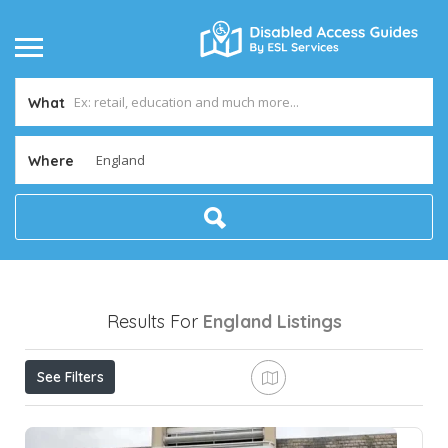
What
Where
Results For
England
Listings
See Filters