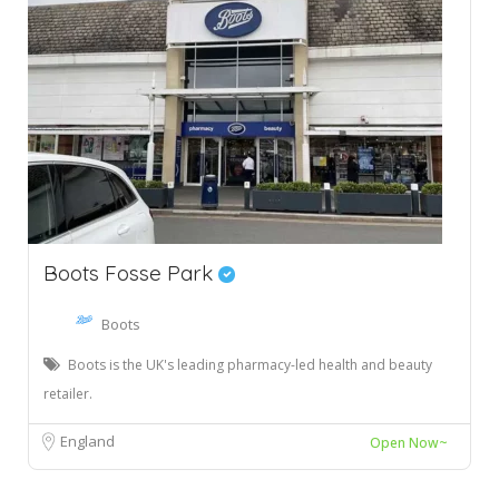
Boots Fosse Park
Boots
Boots is the UK's leading pharmacy-led health and beauty
retailer.
England
Open Now~