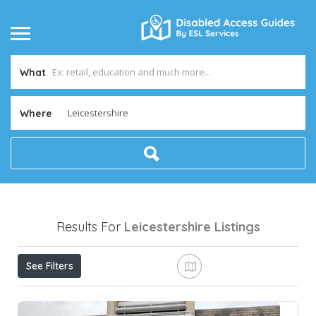
What
Where
Results For
Leicestershire
Listings
See Filters