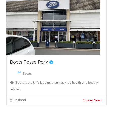
Boots Fosse Park
Boots
Boots is the UK's leading pharmacy-led health and beauty
retailer.
England
Closed Now!