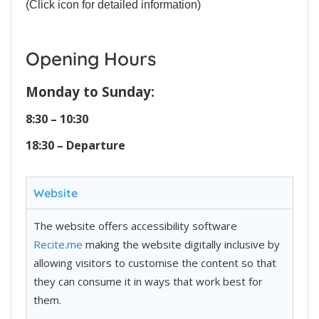
(Click icon for detailed information)
Opening Hours
Monday to Sunday:
8:30 – 10:30
18:30 – Departure
Website
The website offers accessibility software
Recite.me
making the website digitally inclusive by
allowing visitors to customise the content so that
they can consume it in ways that work best for
them.