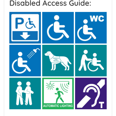
Disabled Access Guide: