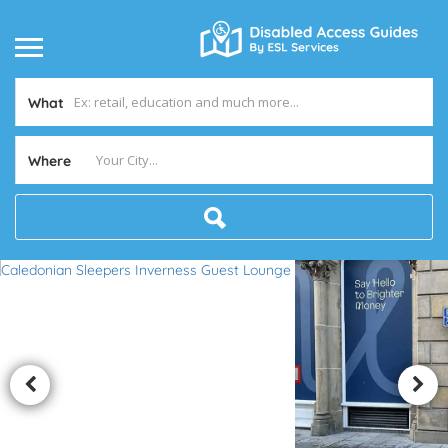
What
Where