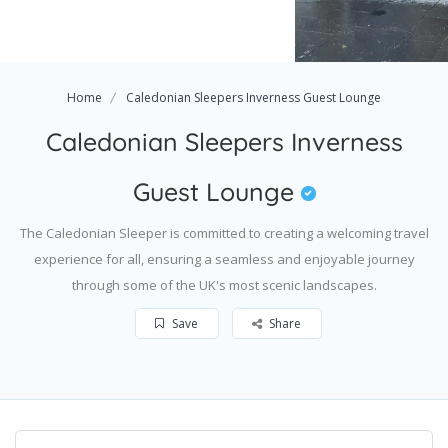
Home
Caledonian Sleepers Inverness Guest Lounge
Caledonian Sleepers Inverness
Guest Lounge
The Caledonian Sleeper is committed to creating a welcoming travel
experience for all, ensuring a seamless and enjoyable journey
through some of the UK's most scenic landscapes.
Save
Share