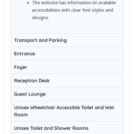
The website has information on available
accessibilities with clear font styles and
designs.
Transport and Parking
Entrance
Foyer
Reception Desk
Guest Lounge
Unisex Wheelchair Accessible Toilet and Wet
Room
Unisex Toilet and Shower Rooms