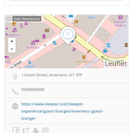
Get Directions
Leaflet
1 Union Street, Inverness, IV1 1PP
03300600500
https://www.sleeper.scot/sleeper-
experience/guest-lounges/inverness-guest-
lounge/