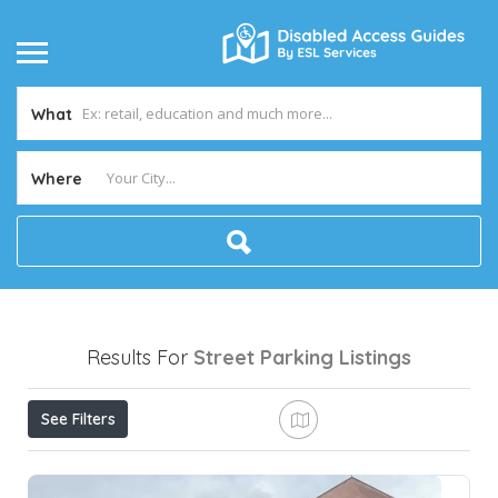
What
Where
Results For
Street Parking
Listings
See Filters