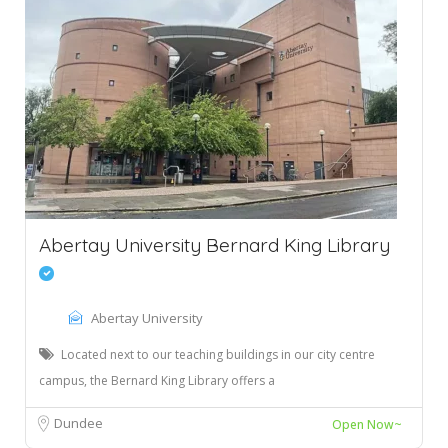
Abertay University Bernard King Library
Abertay University
Located next to our teaching buildings in our city centre
campus, the Bernard King Library offers a
Dundee
Open Now~